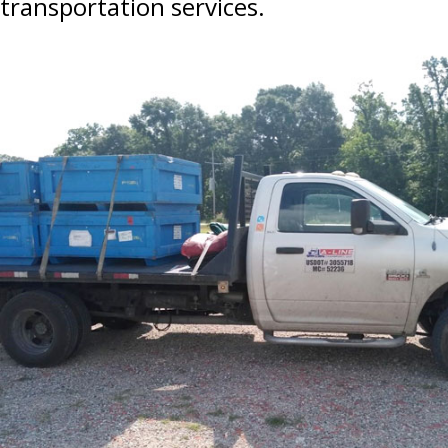
transportation services.