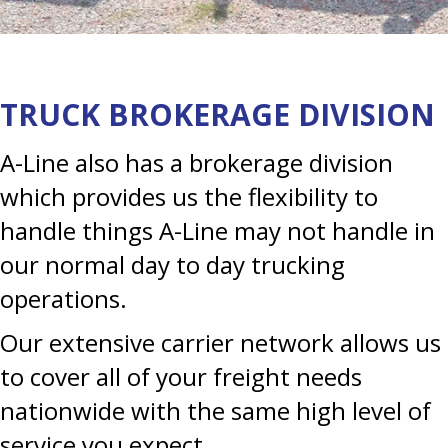
TRUCK BROKERAGE DIVISION
A-Line also has a brokerage division
which provides us the flexibility to
handle things A-Line may not handle in
our normal day to day trucking
operations.
Our extensive carrier network allows us
to cover all of your freight needs
nationwide with the same high level of
service you expect.