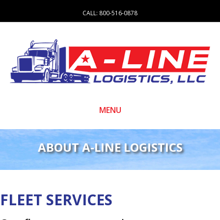
CALL:
800-516-0878
MENU
ABOUT A-LINE LOGISTICS
FLEET SERVICES