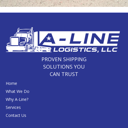
PROVEN SHIPPING
SOLUTIONS YOU
CAN TRUST
Home
What We Do
Why A-Line?
Services
Contact Us