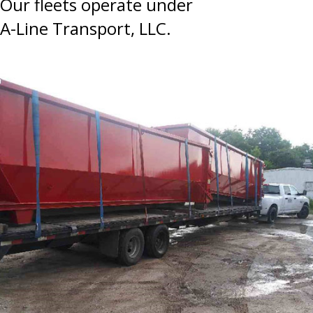
Our fleets operate under
A-Line Transport, LLC.