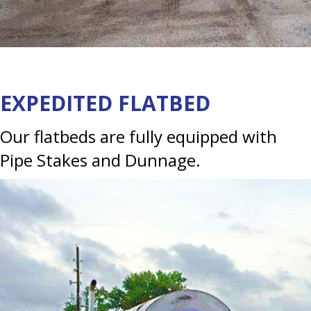
EXPEDITED FLATBED
Our flatbeds are fully equipped with
Pipe Stakes and Dunnage.