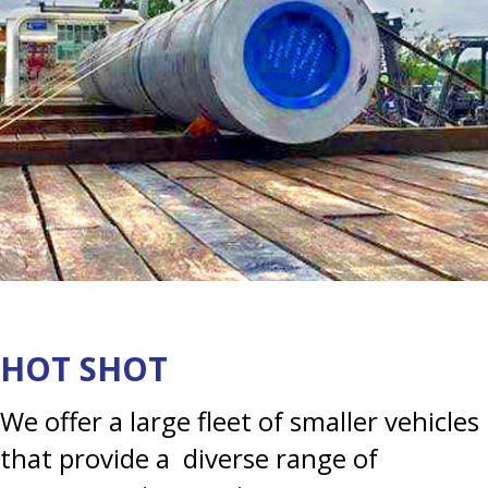
HOT SHOT
We offer a large fleet of smaller vehicles
that provide a diverse range of